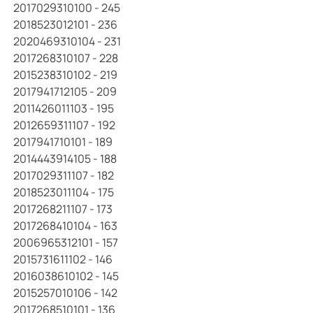
2017029310100 - 245
2018523012101 - 236
2020469310104 - 231
2017268310107 - 228
2015238310102 - 219
2017941712105 - 209
2011426011103 - 195
2012659311107 - 192
2017941710101 - 189
2014443914105 - 188
2017029311107 - 182
2018523011104 - 175
2017268211107 - 173
2017268410104 - 163
2006965312101 - 157
2015731611102 - 146
2016038610102 - 145
2015257010106 - 142
2017268510101 - 136