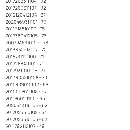
2017268311104 - 92
2017269511107 - 92
2012120412104 - 87
2020469311101 - 79
2011918510107 - 75
2017360412105 - 73
2007946310109 - 73
2013652913107 - 72
2015731110100 - 71
2017268411101 - 71
2017931010105 - 71
2013903210108 - 70
2015909010102 - 68
2010068611108 - 67
2011860111100 - 65
2020543116103 - 62
2017025510108 - 54
2017025610105 - 52
2011792112107 - 49