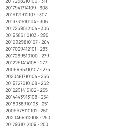
2017268210100 - 311
2017941714109 - 308
2019121912107 - 307
2013731510104 - 306
2017269512104 - 306
2019385110103 - 295
2010929810107 - 284
2017029412101 - 283
2017269510100 - 279
2012291414105 - 277
2006965310107 - 275
2020481710104 - 266
2019727010108 - 262
2012291415102 - 255
2014443913108 - 254
2016038910103 - 251
2009975110101 - 250
2020469312108 - 250
2017931012109 - 250