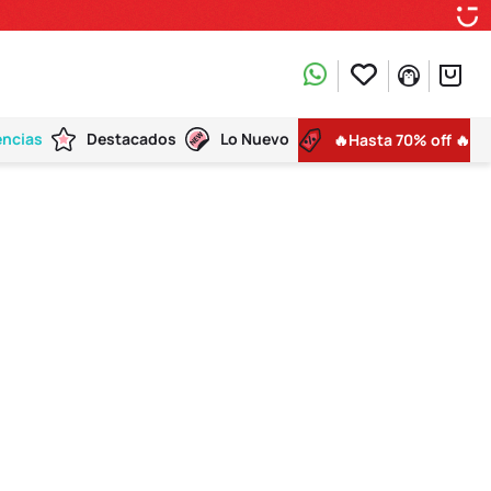
encias
Destacados
Lo Nuevo
🔥Hasta 70% off 🔥