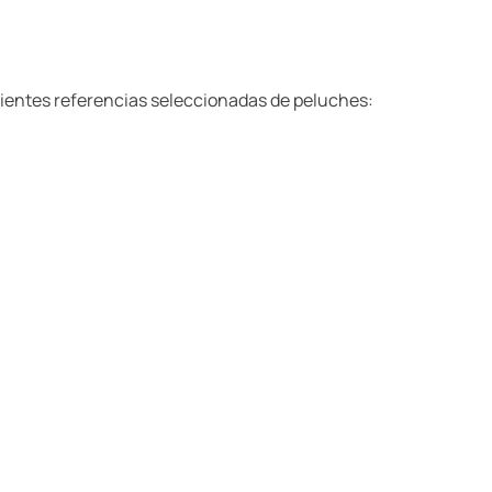
ientes referencias seleccionadas de peluches: