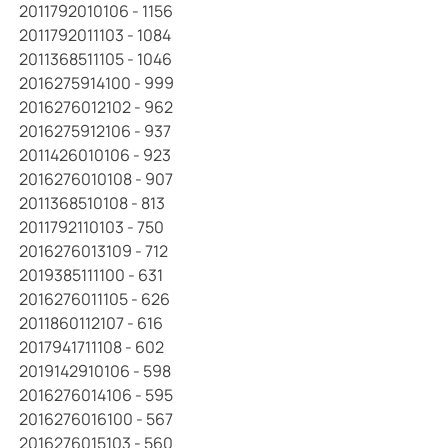
2011792010106 - 1156
2011792011103 - 1084
2011368511105 - 1046
2016275914100 - 999
2016276012102 - 962
2016275912106 - 937
2011426010106 - 923
2016276010108 - 907
2011368510108 - 813
2011792110103 - 750
2016276013109 - 712
2019385111100 - 631
2016276011105 - 626
2011860112107 - 616
2017941711108 - 602
2019142910106 - 598
2016276014106 - 595
2016276016100 - 567
2016276015103 - 560