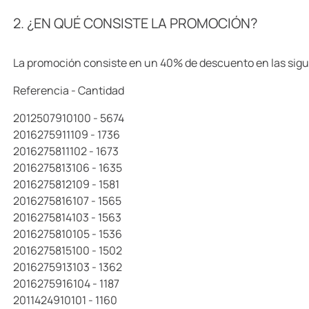
10
.
llaveros
2. ¿EN QUÉ CONSISTE LA PROMOCIÓN?
La promoción consiste en un 40% de descuento en las sigu
Referencia - Cantidad
2012507910100 - 5674
2016275911109 - 1736
2016275811102 - 1673
2016275813106 - 1635
2016275812109 - 1581
2016275816107 - 1565
2016275814103 - 1563
2016275810105 - 1536
2016275815100 - 1502
2016275913103 - 1362
2016275916104 - 1187
2011424910101 - 1160