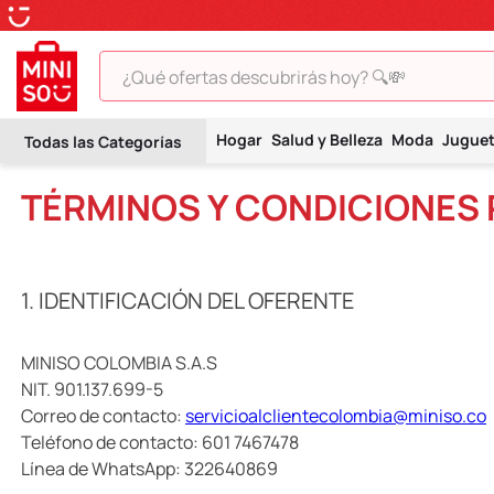
¿Qué ofertas descubrirás hoy? 🔍💸
TÉRMINOS MÁS BUSCADOS
Hogar
Salud y Belleza
Moda
Jugue
1
.
peluche
TÉRMINOS Y CONDICIONES
2
.
hello kitty
3
.
snoopy
4
.
ositos cariñositos
1. IDENTIFICACIÓN DEL OFERENTE
5
.
termo
6
.
toy story
MINISO COLOMBIA S.A.S
NIT. 901.137.699-5
7
.
disney
Correo de contacto:
servicioalclientecolombia@miniso.co
8
.
termos
Teléfono de contacto: 601 7467478
Línea de WhatsApp: 322640869
9
.
one piece