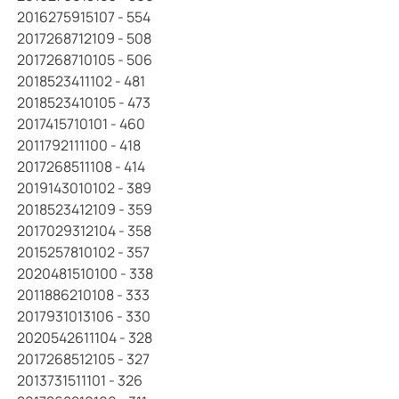
2016275915107 - 554
2017268712109 - 508
2017268710105 - 506
2018523411102 - 481
2018523410105 - 473
2017415710101 - 460
2011792111100 - 418
2017268511108 - 414
2019143010102 - 389
2018523412109 - 359
2017029312104 - 358
2015257810102 - 357
2020481510100 - 338
2011886210108 - 333
2017931013106 - 330
2020542611104 - 328
2017268512105 - 327
2013731511101 - 326