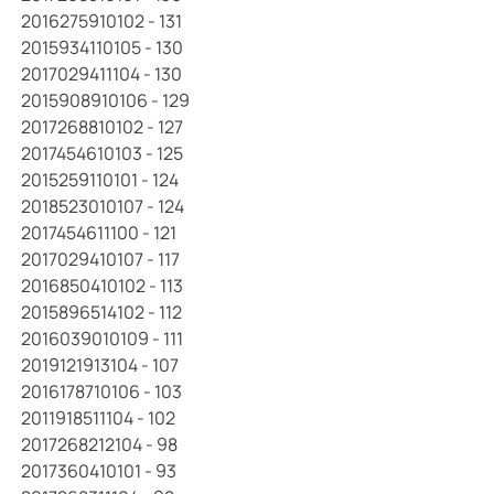
2016275910102 - 131
2015934110105 - 130
2017029411104 - 130
2015908910106 - 129
2017268810102 - 127
2017454610103 - 125
2015259110101 - 124
2018523010107 - 124
2017454611100 - 121
2017029410107 - 117
2016850410102 - 113
2015896514102 - 112
2016039010109 - 111
2019121913104 - 107
2016178710106 - 103
2011918511104 - 102
2017268212104 - 98
2017360410101 - 93