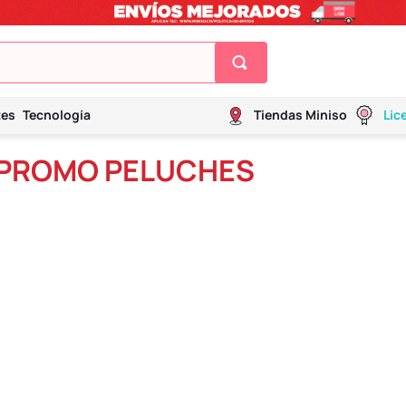
tes
Tecnología
Tiendas Miniso
Lic
 PROMO PELUCHES